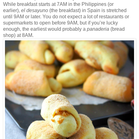
While breakfast starts at 7AM in the Philippines (or
earlier),
el desayuno
(the breakfast) in Spain is stretched
until 9AM or later. You do not expect a lot of restaurants or
supermarkets to open before 9AM, but if you’re lucky
enough, the earliest would probably a
panaderia
(bread
shop) at 8AM.