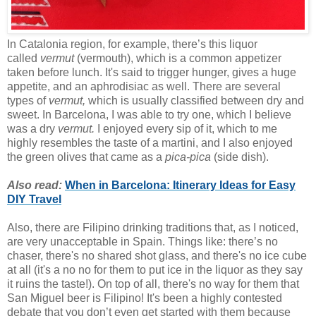
In Catalonia region, for example, there’s this liquor
called
vermut
(vermouth), which is a common appetizer
taken before lunch. It's said to trigger hunger, gives a huge
appetite, and an aphrodisiac as well. There are several
types of
vermut,
which is usually classified between dry and
sweet. In Barcelona, I was able to try one, which I believe
was a dry
vermut.
I enjoyed every sip of it, which to me
highly resembles the taste of a martini, and I also enjoyed
the green olives that came as a
pica-pica
(side dish).
Also read:
When in Barcelona: Itinerary Ideas for Easy
DIY Travel
Also, there are Filipino drinking traditions that, as I noticed,
are very unacceptable in Spain. Things like: there’s no
chaser, there's no shared shot glass, and there's no ice cube
at all (it's a no no for them to put ice in the liquor as they say
it ruins the taste!). On top of all, there's no way for them that
San Miguel beer is Filipino! It's been a highly contested
debate that you don’t even get started with them because