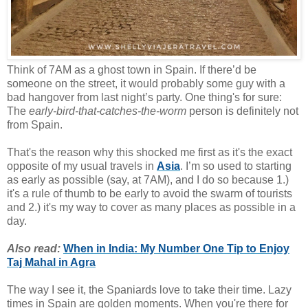
Think of 7AM as a ghost town in Spain. If there’d be
someone on the street, it would probably some guy with a
bad hangover from last night’s party. One thing's for sure:
The
early-bird-that-catches-the-worm
person is definitely not
from Spain.
That's the reason why this shocked me first as it's the exact
opposite of my usual travels in
Asia
. I’m so used to starting
as early as possible (say, at 7AM), and I do so because 1.)
it's a rule of thumb to be early to avoid the swarm of tourists
and 2.) it's my way to cover as many places as possible in a
day.
Also read:
When in India: My Number One Tip to Enjoy
Taj Mahal in Agra
The way I see it, the Spaniards love to take their time. Lazy
times in Spain are golden moments. When you're there for