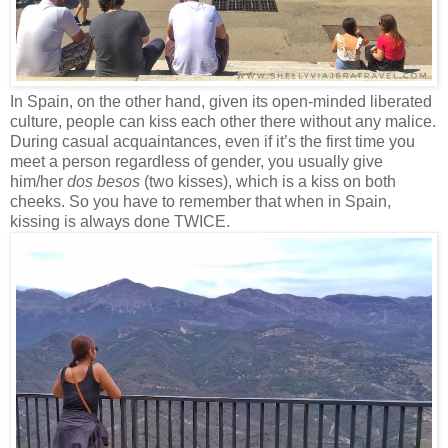
In Spain, on the other hand, given its open-minded liberated
culture, people can kiss each other there without any malice.
During casual acquaintances, even if it’s the first time you
meet a person regardless of gender, you usually give
him/her
dos besos
(two kisses), which is a kiss on both
cheeks. So you have to remember that when in Spain,
kissing is always done TWICE.