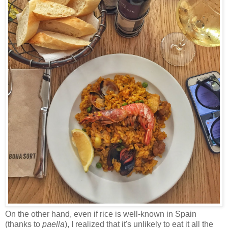
On the other hand, even if rice is well-known in Spain
(thanks to
paella
), I realized that it's unlikely to eat it all the