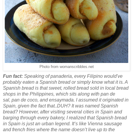
Photo from womanscribbles.net
Fun fact:
Speaking of panaderia, every Filipino would've
probably eaten a Spanish bread or simply know what it is. A
Spanish bread is that sweet, rolled bread sold in local bread
shops in the Philippines, which sits along with pan de
sal, pan de coco, and ensaymada. I assumed it originated in
Spain, given the fact that..DUH? It was named Spanish
bread? However, after visiting several cities in Spain and
barging through every bakery, I realized that Spanish bread
in Spain is just an urban legend. It’s like Vienna sausage
and french fries where the name doesn’t live up to the