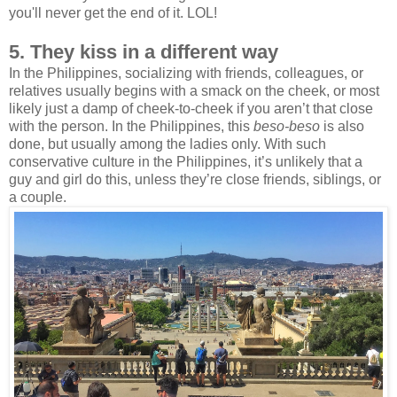
you'll never get the end of it. LOL!
5. They kiss in a different way
In the Philippines, socializing with friends, colleagues, or
relatives usually begins with a smack on the cheek, or most
likely just a damp of cheek-to-cheek if you aren’t that close
with the person. In the Philippines, this
beso-beso
is also
done, but usually among the ladies only. With such
conservative culture in the Philippines, it’s unlikely that a
guy and girl do this, unless they’re close friends, siblings, or
a couple.