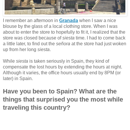
I remember an afternoon in
Granada
when I saw a nice
blouse by the glass of a local clothing store. When I was
about to enter the store to hopefully to fit it, I realized that the
store was closed because of
siesta
time. I had to come back
a little later, to find out the
señora
at the store had just woken
up from her long
siesta
.
While
siesta
is taken seriously in Spain, they kind of
compensate the lost hours by extending the hours at night.
Although it varies, the office hours usually end by 8PM (or
later) in Spain.
Have you been to Spain? What are the
things that surprised you the most while
traveling this country?