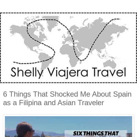
6 Things That Shocked Me About Spain
as a Filipina and Asian Traveler