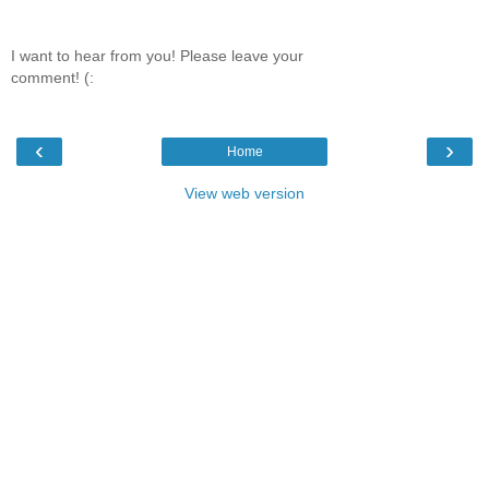
I want to hear from you! Please leave your
comment! (:
‹
›
Home
View web version