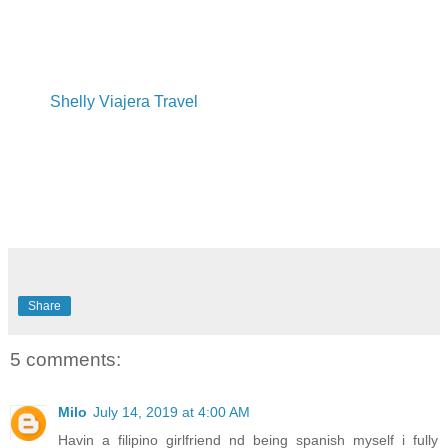
Shelly Viajera Travel
Share
5 comments:
Milo
July 14, 2019 at 4:00 AM
Havin a filipino girlfriend nd being spanish myself i fully