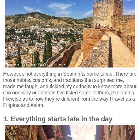
However, not everything in Spain hits home to me. There are
those habits, customs, and traditions that surprised me,
made me laugh, and tickled my curiosity to know more about
it in one way or another. I’ve listed some of them, explaining
likewise as to how they’re different from the way I travel as a
Filipina and Asian.
1. Everything starts late in the day