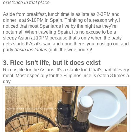
existence in that place.
Aside from breakfast, lunch time is as late as 2-3PM and
dinner is at 9-10PM in Spain. Thinking of a reason why, I
noticed that most Spaniards live by the night as they’re
nocturnal. When traveling Spain, it’s no excuse to be a
sleepy Asian at 10PM because that’s only when the party
gets started! As it's said and done there, you must go out and
party
hasta las tantas
(until the wee hours)!
3. Rice isn't life, but it does exist
Rice is life for the Asians. It's a staple food that's part of every
meal. Most especially for the Filipinos, rice is eaten 3 times a
day.