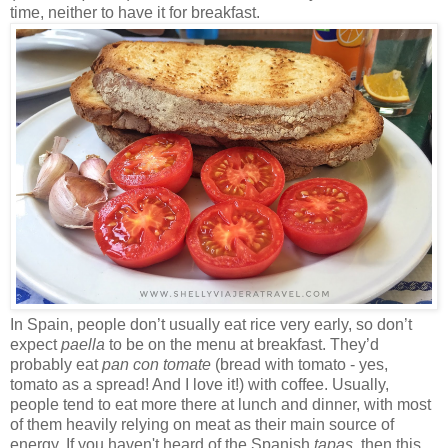
time, neither to have it for breakfast.
In Spain, people don’t usually eat rice very early, so don’t
expect
paella
to be on the menu at breakfast. They’d
probably eat
pan con tomate
(bread with tomato - yes,
tomato as a spread! And I love it!) with coffee. Usually,
people tend to eat more there at lunch and dinner, with most
of them heavily relying on meat as their main source of
energy. If you haven't heard of the Spanish
tapas
, then this