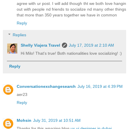
agree with ur post. I will add though tht we both love hangin
out with people nd friends to socialize nd many other things
that more than 350 years together we have in common
Reply
Replies
Shelly Viajera Travel
July 17, 2019 at 2:10 AM
Hi Milo! That's true! Both nationalities love socializing! :)
Reply
Conversationexchangesearch
July 16, 2019 at 4:39 PM
aer23
Reply
Mohsin
July 31, 2019 at 10:51 AM
Thanks for this amazing blog
ux ui designer in dubai