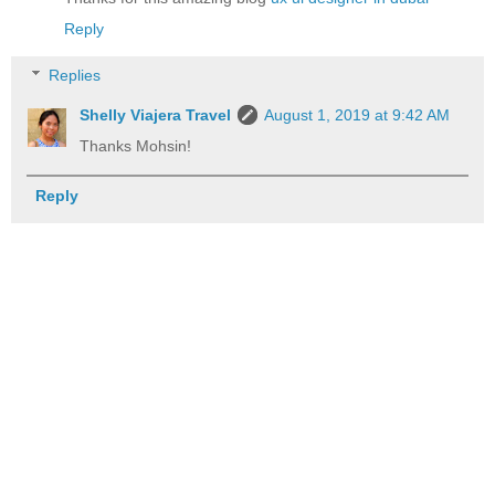
Reply
Replies
Shelly Viajera Travel
August 1, 2019 at 9:42 AM
Thanks Mohsin!
Reply