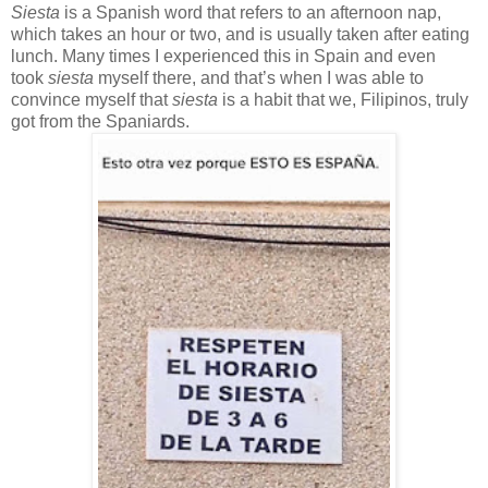
Siesta
is a Spanish word that refers to an afternoon nap,
which takes an hour or two, and is usually taken after eating
lunch. Many times I experienced this in Spain and even
took
siesta
myself there, and that’s when I was able to
convince myself that
siesta
is a habit that we, Filipinos, truly
got from the Spaniards.