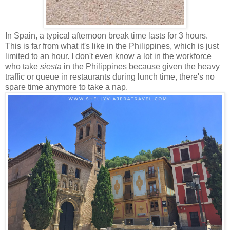
In Spain, a typical afternoon break time lasts for 3 hours.
This is far from what it's like in the Philippines, which is just
limited to an hour. I don't even know a lot in the workforce
who take
siesta
in the Philippines because given the heavy
traffic or queue in restaurants during lunch time, there's no
spare time anymore to take a nap.