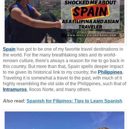
Spain
has got to be one of my favorite travel destinations in
the world. For the many breathtaking sites and its world-
renown culture, there's always a reason for me to go back in
this country. But more than that, Spain spells deeper impact
to me given its historical link to my country, the
Philippines
.
Traveling it is somewhat a travel to the past, with much of it
highly resembling the old side of the Philippines, such that of
Intramuros
, Ilocos Norte, and many others.
Also read:
Spanish for Filipinos: Tips to Learn Spanish