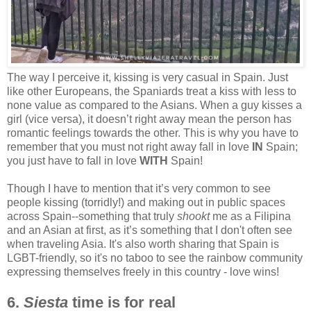
The way I perceive it, kissing is very casual in Spain. Just
like other Europeans, the Spaniards treat a kiss with less to
none value as compared to the Asians. When a guy kisses a
girl (vice versa), it doesn’t right away mean the person has
romantic feelings towards the other. This is why you have to
remember that you must not right away fall in love
IN
Spain;
you just have to fall in love
WITH
Spain!
Though I have to mention that it’s very common to see
people kissing (torridly!) and making out in public spaces
across Spain--something that truly
shookt
me as a Filipina
and an Asian at first, as it’s something that I don't often see
when traveling Asia. It's also worth sharing that Spain is
LGBT-friendly, so it's no taboo to see the rainbow community
expressing themselves freely in this country - love wins!
6.
Siesta
time is for real