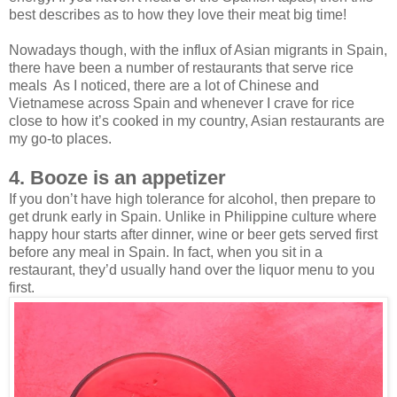
best describes as to how they love their meat big time!
Nowadays though, with the influx of Asian migrants in Spain,
there have been a number of restaurants that serve rice
meals As I noticed, there are a lot of Chinese and
Vietnamese across Spain and whenever I crave for rice
close to how it’s cooked in my country, Asian restaurants are
my go-to places.
4. Booze is an appetizer
If you don’t have high tolerance for alcohol, then prepare to
get drunk early in Spain. Unlike in Philippine culture where
happy hour starts after dinner, wine or beer gets served first
before any meal in Spain. In fact, when you sit in a
restaurant, they’d usually hand over the liquor menu to you
first.