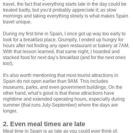
travel, the fact that everything starts late in the day could be
treated badly, but you'd probably appreciate it; as slow
mornings and taking everything slowly is what makes Spain
travel unique.
During my first time in Spain, I once got up way too early to
look for a breakfast place. Grumpily, I ended up hungry for
hours after not finding any open restaurant or bakery at 7AM.
With that lesson learned, that same night, I hoarded and
stacked food for next day's breakfast (and for the next ones
too!).
It's also worth mentioning that most tourist attractions in
Spain do not open earlier than 9AM. This includes
museums, parks, and even government buildings. On the
other hand, what’s good is that these attractions have
nighttime and extended operating hours, especially during
summer (that runs July-September) where the days are
longer.
2. Even meal times are late
Meal time in Spain is as late as you could ever think of.