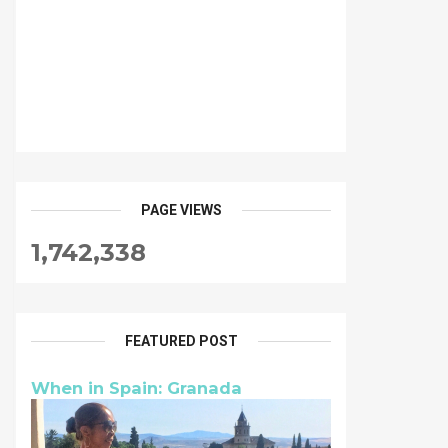
PAGE VIEWS
1,742,338
FEATURED POST
When in Spain: Granada