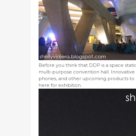
Before you think that DDP is a space station
multi-purpose convention hall. Innovative
phones, and other upcoming products to b
here for exhibition.