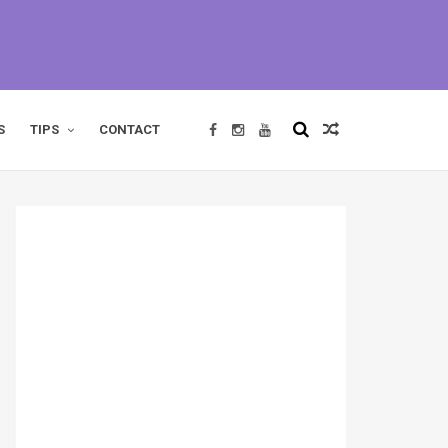
S
TIPS
CONTACT