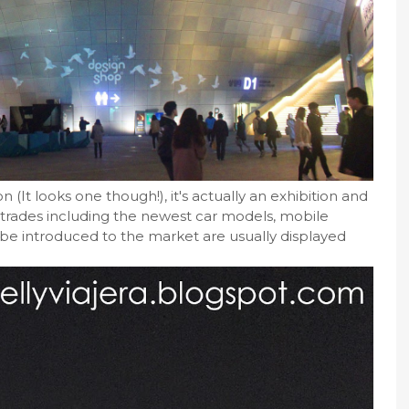
 (It looks one though!), it's actually an exhibition and
 trades including the newest car models, mobile
e introduced to the market are usually displayed