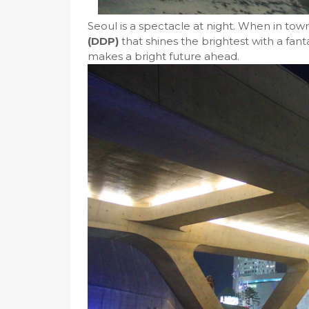
Seoul is a spectacle at night. When in tow
(DDP)
that shines the brightest with a fant
makes a bright future ahead.