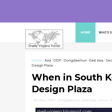
HOME
WHO'S S
Home
/
Asia
/
DDP
/
Dongdaemun
/
East Asia
/
Seo
Design Plaza
When in South 
Design Plaza
Asia
,
DDP
,
Dongdaemun
,
East Asia
,
Seoul
,
S