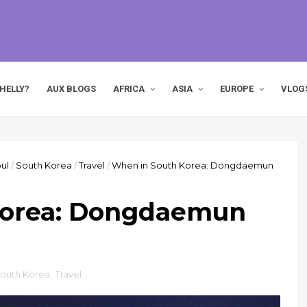
HELLY?
AUX BLOGS
AFRICA
ASIA
EUROPE
VLOG
ul
/
South Korea
/
Travel
/
When in South Korea: Dongdaemun
Korea: Dongdaemun
outh Korea
,
Travel