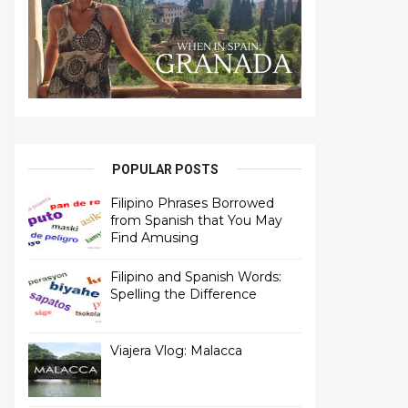
POPULAR POSTS
Filipino Phrases Borrowed
from Spanish that You May
Find Amusing
Filipino and Spanish Words:
Spelling the Difference
Viajera Vlog: Malacca