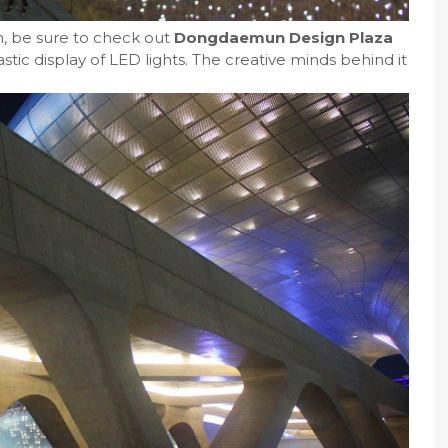
n, be sure to check out
Dongdaemun Design Plaza
astic display of LED lights. The creative minds behind it