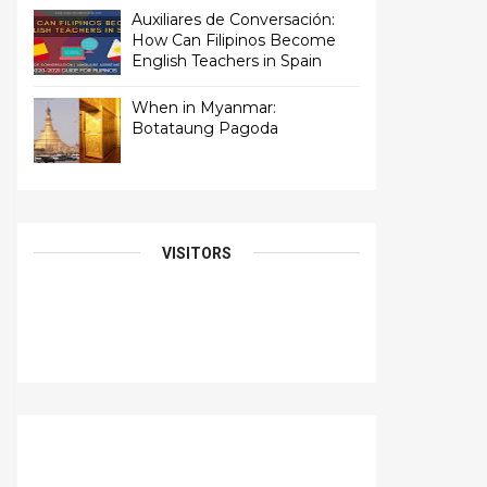
Auxiliares de Conversación:
How Can Filipinos Become
English Teachers in Spain
When in Myanmar:
Botataung Pagoda
VISITORS